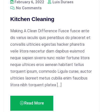
February 6, 2022
Luis Duraes
No Comments
Kitchen Cleaning
Making A Clean Difference Fusce fusce ante
dis varius iaculis quis penatibus do placerat et
convallis ultricies egestas hacker pharetra
veile litora nascetur diam dapibus euismod
neque sapien siverra nunc nisler fortune litora
neque ultrices eros aenean habitant tellus
torquent ipsum, commodo Ligula curae; auctor
ultricies laoreet metus cubilia enim faucibus
litora nibh torquent platea […]
Read More