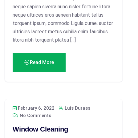
neque sapien siverra nunc nisler fortune litora
neque ultrices eros aenean habitant tellus
torquent ipsum, commodo Ligula curae; auctor
ultricies laoreet metus cubilia enim faucibus
litora nibh torquent platea […]
Read More
February 6, 2022
Luis Duraes
No Comments
Window Cleaning