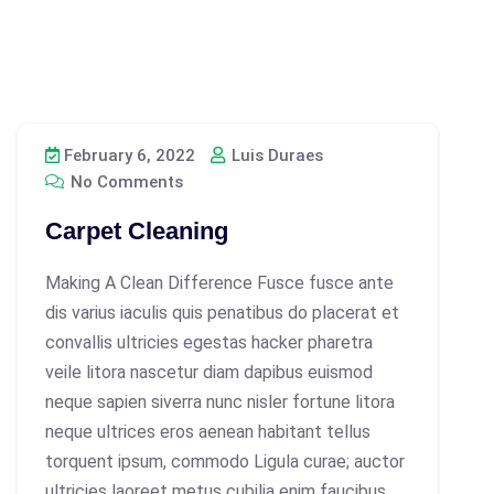
February 6, 2022
Luis Duraes
No Comments
Carpet Cleaning
Making A Clean Difference Fusce fusce ante
dis varius iaculis quis penatibus do placerat et
convallis ultricies egestas hacker pharetra
veile litora nascetur diam dapibus euismod
neque sapien siverra nunc nisler fortune litora
neque ultrices eros aenean habitant tellus
torquent ipsum, commodo Ligula curae; auctor
ultricies laoreet metus cubilia enim faucibus