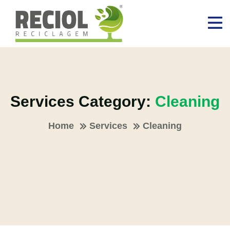
Services Category:
Cleaning
Home
Services
Cleaning