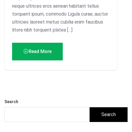
neque ultrices eros aenean habitant tellus
torquent ipsum, commodo Ligula curae; auctor
ultricies laoreet metus cubilia enim faucibus
litora nibh torquent platea […]
Read More
Search
Search