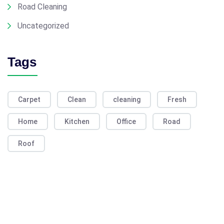
Road Cleaning
Uncategorized
Tags
Carpet
Clean
cleaning
Fresh
Home
Kitchen
Office
Road
Roof