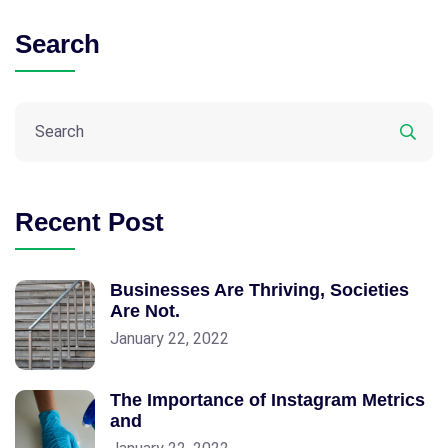
Search
Recent Post
Businesses Are Thriving, Societies
Are Not.
January 22, 2022
The Importance of Instagram Metrics
and