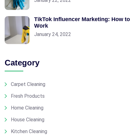
January 22, 2022
TikTok Influencer Marketing: How to
Work
January 24, 2022
Category
Carpet Cleaning
Fresh Products
Home Cleaning
House Cleaning
Kitchen Cleaning