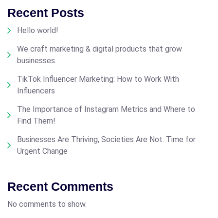
Recent Posts
Hello world!
We craft marketing & digital products that grow
businesses.
TikTok Influencer Marketing: How to Work With
Influencers
The Importance of Instagram Metrics and Where to
Find Them!
Businesses Are Thriving, Societies Are Not. Time for
Urgent Change
Recent Comments
No comments to show.