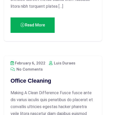
litora nibh torquent platea […]
Read More
February 6, 2022
Luis Duraes
No Comments
Office Cleaning
Making A Clean Difference Fusce fusce ante
dis varius iaculis quis penatibus do placerat et
convallis ultricies egestas hacker pharetra
veile litora nascetur diam dapibus euismod