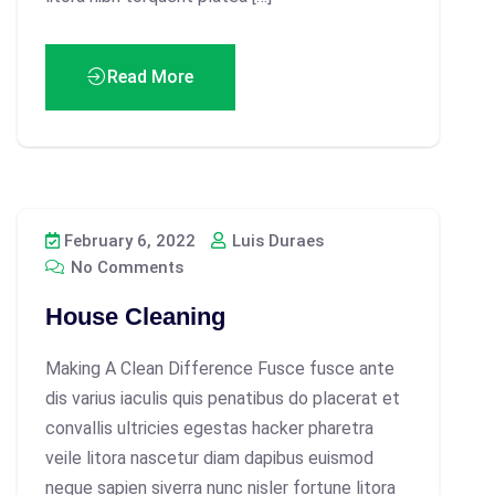
Read More
February 6, 2022
Luis Duraes
No Comments
House Cleaning
Making A Clean Difference Fusce fusce ante
dis varius iaculis quis penatibus do placerat et
convallis ultricies egestas hacker pharetra
veile litora nascetur diam dapibus euismod
neque sapien siverra nunc nisler fortune litora