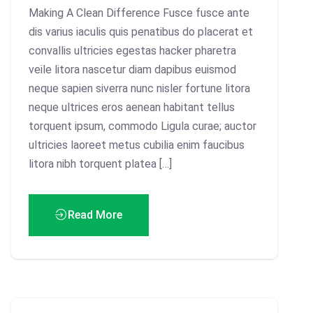
Making A Clean Difference Fusce fusce ante
dis varius iaculis quis penatibus do placerat et
convallis ultricies egestas hacker pharetra
veile litora nascetur diam dapibus euismod
neque sapien siverra nunc nisler fortune litora
neque ultrices eros aenean habitant tellus
torquent ipsum, commodo Ligula curae; auctor
ultricies laoreet metus cubilia enim faucibus
litora nibh torquent platea […]
Read More