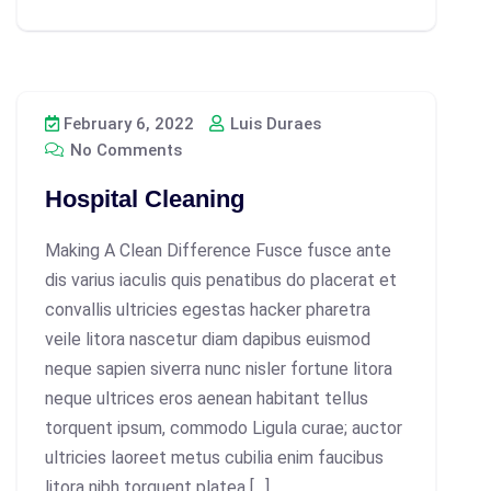
February 6, 2022
Luis Duraes
No Comments
Hospital Cleaning
Making A Clean Difference Fusce fusce ante
dis varius iaculis quis penatibus do placerat et
convallis ultricies egestas hacker pharetra
veile litora nascetur diam dapibus euismod
neque sapien siverra nunc nisler fortune litora
neque ultrices eros aenean habitant tellus
torquent ipsum, commodo Ligula curae; auctor
ultricies laoreet metus cubilia enim faucibus
litora nibh torquent platea […]