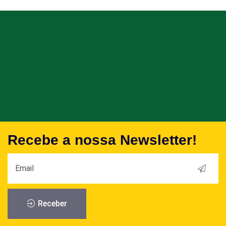
Recebe a nossa Newsletter!
Receber