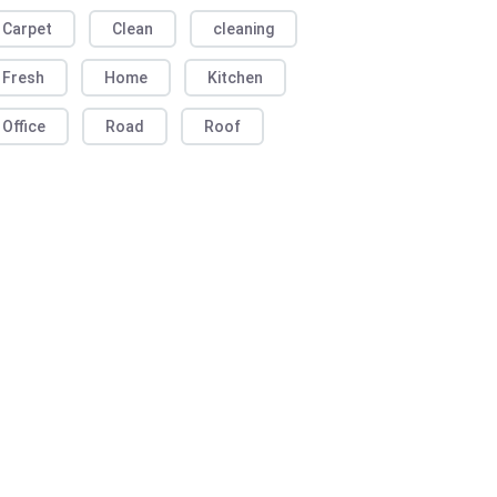
Carpet
Clean
cleaning
Fresh
Home
Kitchen
Office
Road
Roof