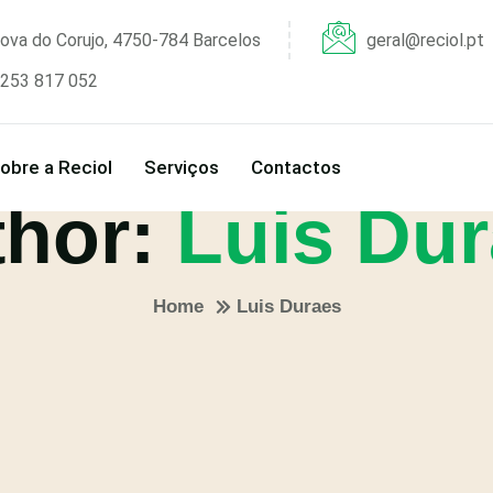
ova do Corujo, 4750-784 Barcelos
geral@reciol.pt
253 817 052
obre a Reciol
Serviços
Contactos
thor:
Luis Du
Home
Luis Duraes