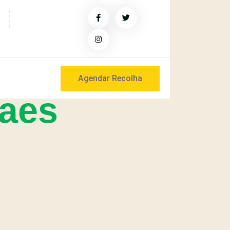
Agendar Recolha
raes