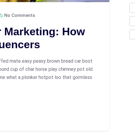
No Comments
r Marketing: How
luencers
ffed mate easy peasy brown bread car boot
 round cup of char horse play chimney pot old.
me what a plonker hotpot loo that gormless