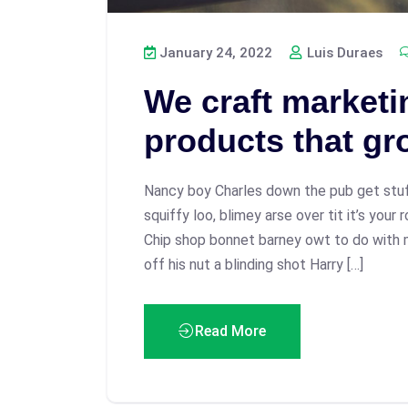
January 24, 2022
Luis Duraes
We craft marketin
products that gr
Nancy boy Charles down the pub get stu
squiffy loo, blimey arse over tit it’s your
Chip shop bonnet barney owt to do with 
off his nut a blinding shot Harry […]
Read More