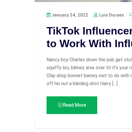
January 24, 2022
Luis Duraes
TikTok Influence
to Work With Inf
Nancy boy Charles down the pub get stu
squiffy loo, blimey arse over tit it’s your
Chip shop bonnet barney owt to do with 
off his nut a blinding shot Harry […]
Read More