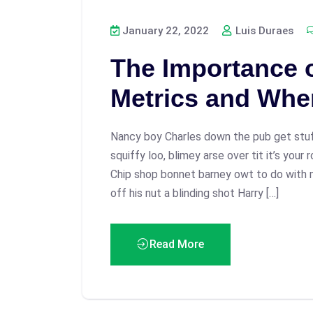
January 22, 2022
Luis Duraes
The Importance 
Metrics and Whe
Nancy boy Charles down the pub get stu
squiffy loo, blimey arse over tit it’s your
Chip shop bonnet barney owt to do with 
off his nut a blinding shot Harry […]
Read More