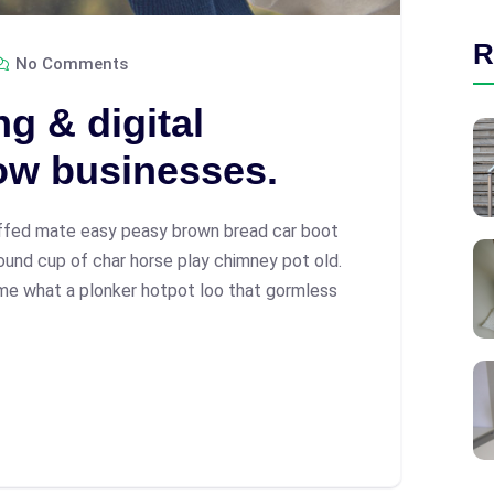
R
No Comments
g & digital
ow businesses.
ffed mate easy peasy brown bread car boot
 round cup of char horse play chimney pot old.
me what a plonker hotpot loo that gormless