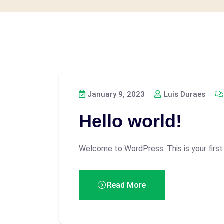
January 9, 2023
Luis Duraes
Hello world!
Welcome to WordPress. This is your first p
Read More