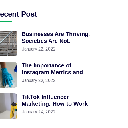
ecent Post
Businesses Are Thriving,
Societies Are Not.
January 22, 2022
The Importance of
Instagram Metrics and
January 22, 2022
TikTok Influencer
Marketing: How to Work
January 24, 2022