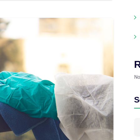
R
No
S