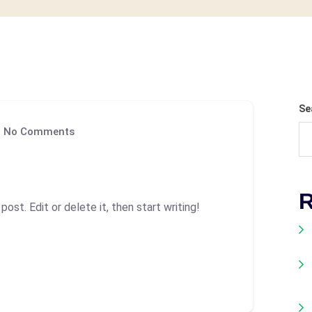
Se
No Comments
R
ost. Edit or delete it, then start writing!