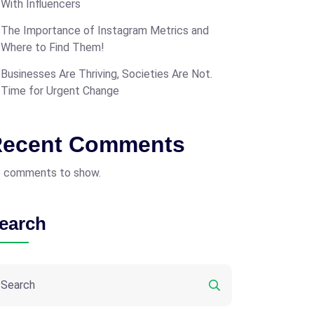
With Influencers
The Importance of Instagram Metrics and
Where to Find Them!
Businesses Are Thriving, Societies Are Not.
Time for Urgent Change
ecent Comments
 comments to show.
earch