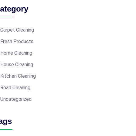
ategory
Carpet Cleaning
Fresh Products
Home Cleaning
House Cleaning
Kitchen Cleaning
Road Cleaning
Uncategorized
ags