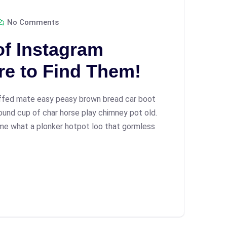
No Comments
of Instagram
re to Find Them!
ffed mate easy peasy brown bread car boot
 round cup of char horse play chimney pot old.
me what a plonker hotpot loo that gormless