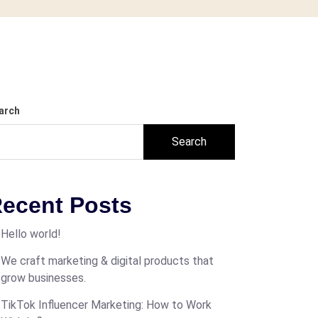
arch
Search
ecent Posts
Hello world!
We craft marketing & digital products that
grow businesses.
TikTok Influencer Marketing: How to Work