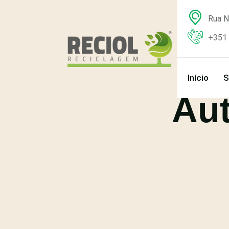
Rua N
+351 
Início
S
Au