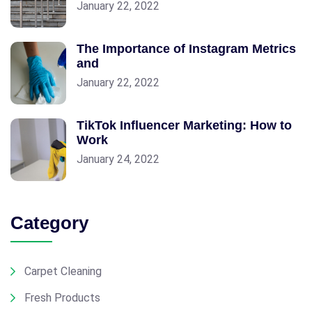
January 22, 2022
The Importance of Instagram Metrics
and
January 22, 2022
TikTok Influencer Marketing: How to
Work
January 24, 2022
Category
Carpet Cleaning
Fresh Products