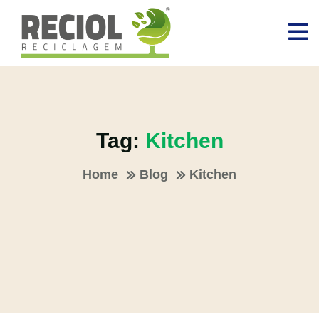
Tag:
Kitchen
Home
Blog
Kitchen