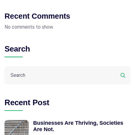
Recent Comments
No comments to show.
Search
Recent Post
Businesses Are Thriving, Societies
Are Not.