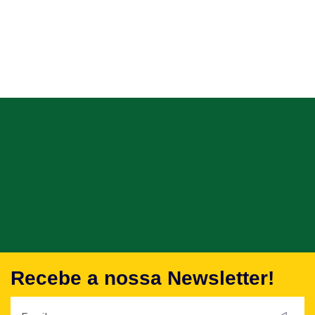
Recebe a nossa Newsletter!