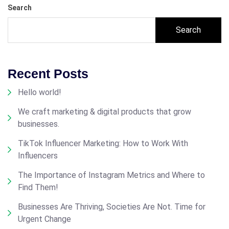
Search
Search
Recent Posts
Hello world!
We craft marketing & digital products that grow
businesses.
TikTok Influencer Marketing: How to Work With
Influencers
The Importance of Instagram Metrics and Where to
Find Them!
Businesses Are Thriving, Societies Are Not. Time for
Urgent Change