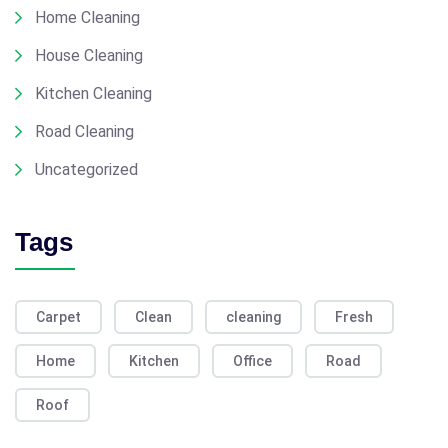
Home Cleaning
House Cleaning
Kitchen Cleaning
Road Cleaning
Uncategorized
Tags
Carpet
Clean
cleaning
Fresh
Home
Kitchen
Office
Road
Roof