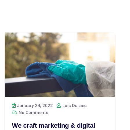
January 24, 2022
Luis Duraes
No Comments
We craft marketing & digital