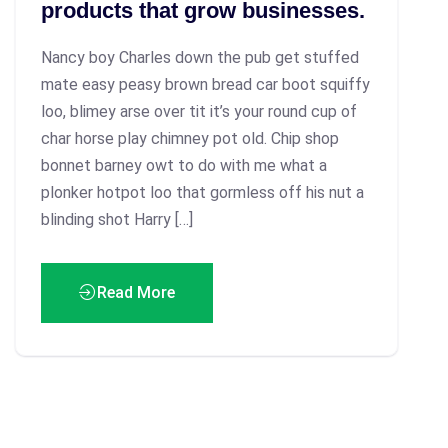
products that grow businesses.
Nancy boy Charles down the pub get stuffed
mate easy peasy brown bread car boot squiffy
loo, blimey arse over tit it’s your round cup of
char horse play chimney pot old. Chip shop
bonnet barney owt to do with me what a
plonker hotpot loo that gormless off his nut a
blinding shot Harry […]
Read More