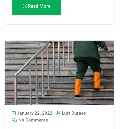
Read More
January 22, 2022
Luis Duraes
No Comments