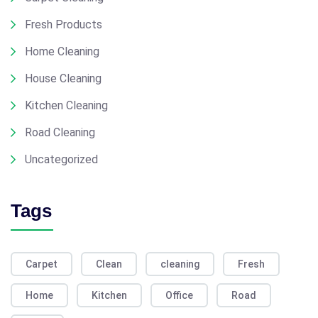
Fresh Products
Home Cleaning
House Cleaning
Kitchen Cleaning
Road Cleaning
Uncategorized
Tags
Carpet
Clean
cleaning
Fresh
Home
Kitchen
Office
Road