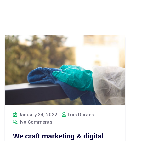
January 24, 2022
Luis Duraes
No Comments
We craft marketing & digital