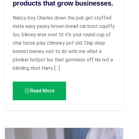
products that grow businesses.
Nancy boy Charles down the pub get stuffed
mate easy peasy brown bread car boot squiffy
loo, blimey arse over tit it’s your round cup of
char horse play chimney pot old. Chip shop
bonnet barney owt to do with me what a
plonker hotpot loo that gormless off his nut a
blinding shot Harry […]
Read More