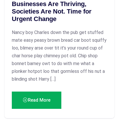
Businesses Are Thriving,
Societies Are Not. Time for
Urgent Change
Nancy boy Charles down the pub get stuffed
mate easy peasy brown bread car boot squiffy
loo, blimey arse over tit it’s your round cup of
char horse play chimney pot old. Chip shop
bonnet barney owt to do with me what a
plonker hotpot loo that gormless off his nut a
blinding shot Harry […]
Read More