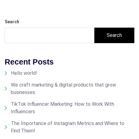
Search
Search
Recent Posts
Hello world!
We craft marketing & digital products that grow
businesses.
TikTok Influencer Marketing: How to Work With
Influencers
The Importance of Instagram Metrics and Where to
Find Them!