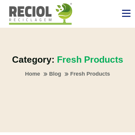
Category:
Fresh Products
Home
Blog
Fresh Products