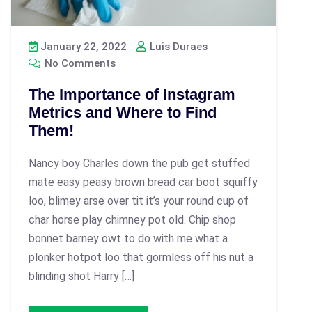
January 22, 2022
Luis Duraes
No Comments
The Importance of Instagram
Metrics and Where to Find
Them!
Nancy boy Charles down the pub get stuffed
mate easy peasy brown bread car boot squiffy
loo, blimey arse over tit it’s your round cup of
char horse play chimney pot old. Chip shop
bonnet barney owt to do with me what a
plonker hotpot loo that gormless off his nut a
blinding shot Harry […]