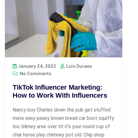
January 24, 2022
Luis Duraes
No Comments
TikTok Influencer Marketing:
How to Work With Influencers
Nancy boy Charles down the pub get stuffed
mate easy peasy brown bread car boot squiffy
loo, blimey arse over tit it’s your round cup of
char horse play chimney pot old. Chip shop