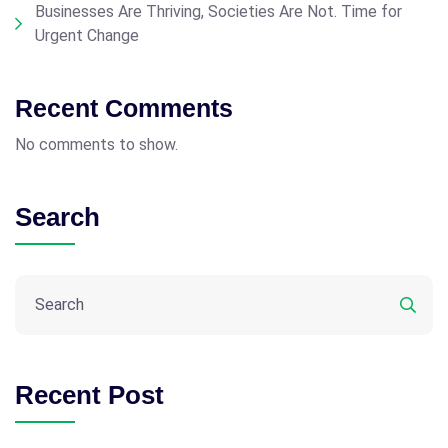
Businesses Are Thriving, Societies Are Not. Time for
Urgent Change
Recent Comments
No comments to show.
Search
Recent Post