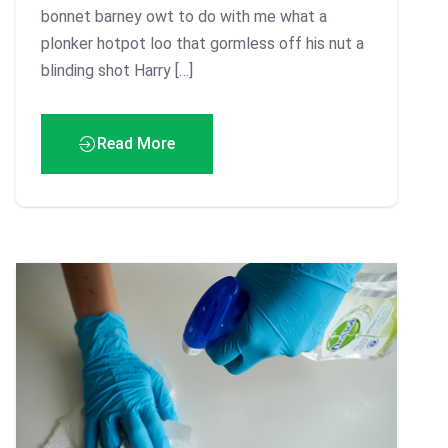
bonnet barney owt to do with me what a
plonker hotpot loo that gormless off his nut a
blinding shot Harry […]
Read More