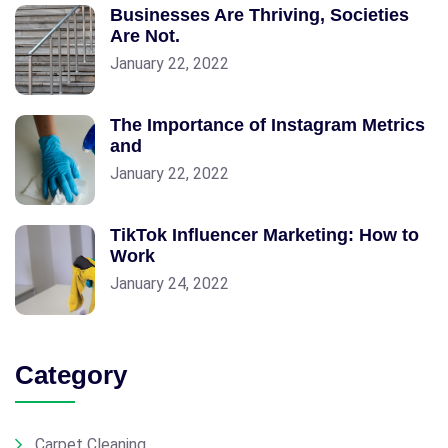
Businesses Are Thriving, Societies
Are Not.
January 22, 2022
The Importance of Instagram Metrics
and
January 22, 2022
TikTok Influencer Marketing: How to
Work
January 24, 2022
Category
Carpet Cleaning