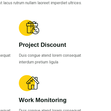
t lacus rutrum nullam laoreet imperdiet ultrices.
Project Discount
sequat
Duis congue atend lorem consequat
interdum pretium ligula
Work Monitoring
sequat
Duis congue atend lorem consequat