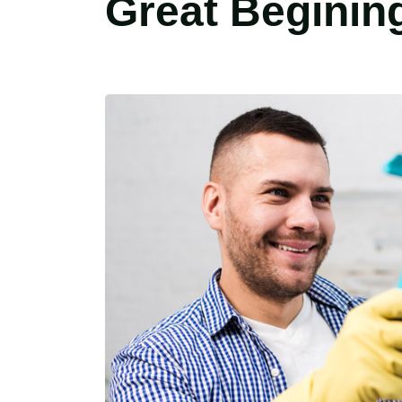
Great Beginin