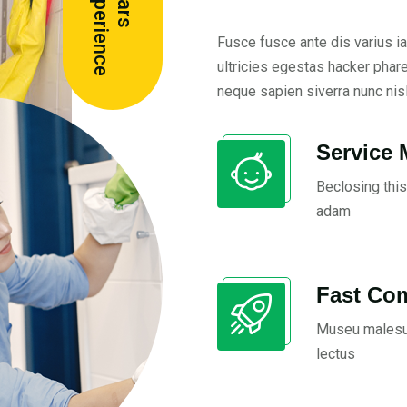
e
Y
e
a
r
s
E
x
p
e
r
i
e
n
c
Fusce fusce ante dis varius ia
ultricies egestas hacker phar
neque sapien siverra nunc nisl
Service 
Beclosing this
adam
Fast Co
Museu malesu
lectus