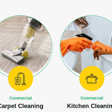
Commercial
Commercial
Carpet Cleaning
Kitchen Cleani