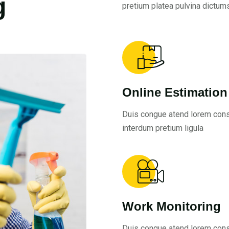
g
pretium platea pulvina dictums
Online Estimation
Duis congue atend lorem con
interdum pretium ligula
Work Monitoring
Duis congue atend lorem con