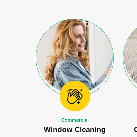
Commercial
Window Cleaning