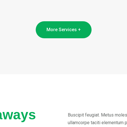
More Services +
aways
Buscipit feugiat. Metus molest
ullamcorpe taciti elementum 