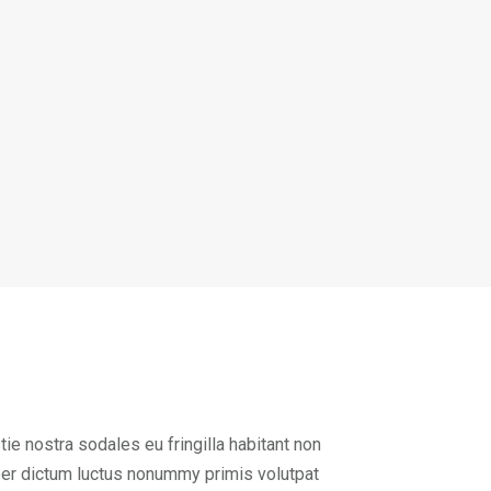
ie nostra sodales eu fringilla habitant non
per dictum luctus nonummy primis volutpat