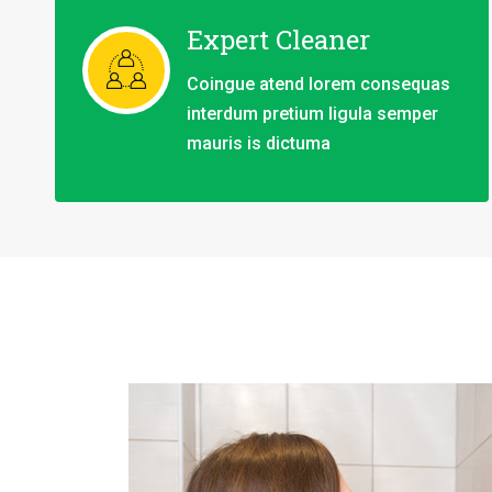
Expert Cleaner
Coingue atend lorem consequas
interdum pretium ligula semper
mauris is dictuma