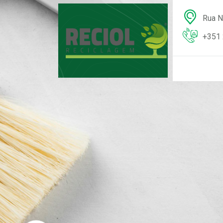
Rua N
+351 