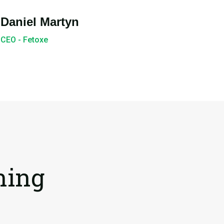
Daniel Martyn
CEO - Fetoxe
ning