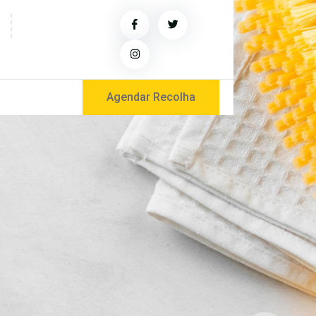
Agendar Recolha