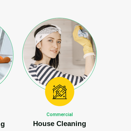
Commercial
House Cleaning
ng