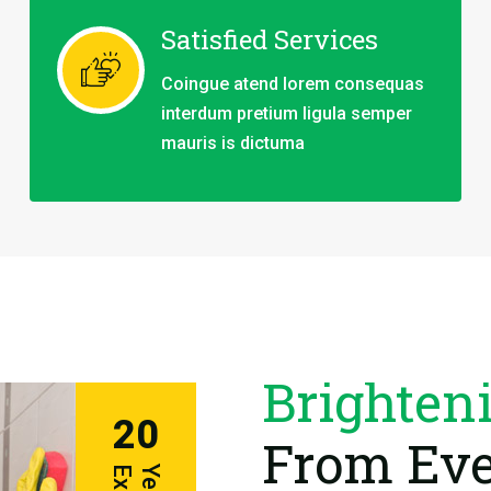
Satisfied Services
Coingue atend lorem consequas
interdum pretium ligula semper
mauris is dictuma
Brighten
20
From Eve