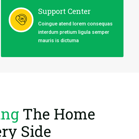
Support Center
Coingue atend lorem consequas
interdum pretium ligula semper
mauris is dictuma
ing
The Home
ry Side