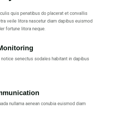
culis quis penatibus do placerat et convallis
etra veile litora nascetur diam dapibus euismod
er fortune litora neque.
Monitoring
 notice senectus sodales habitant in dapibus
mmunication
ada nullama aenean conubia euismod diam