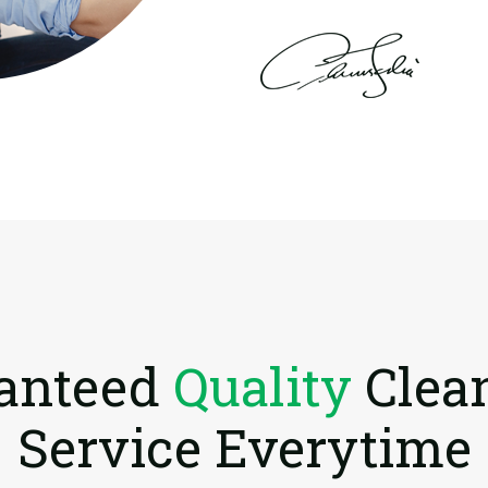
anteed
Quality
Clea
Service Everytime