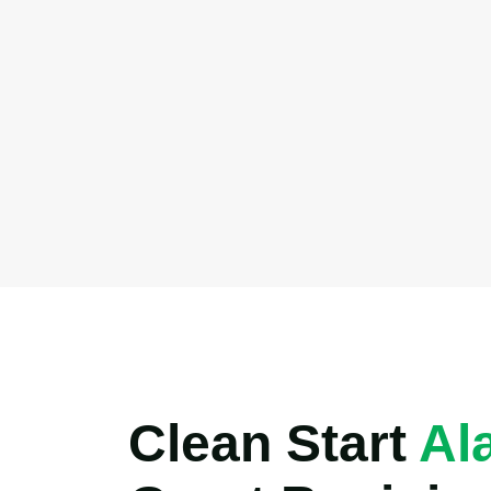
Clean Start
Al