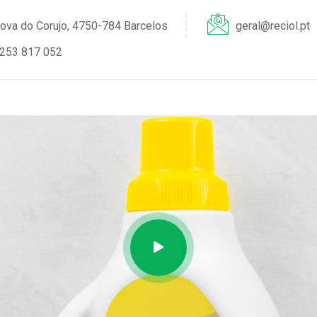
ova do Corujo, 4750-784 Barcelos
geral@reciol.pt
253 817 052