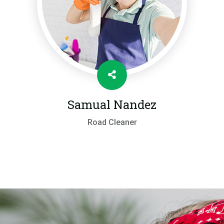
Samual Nandez
Road Cleaner