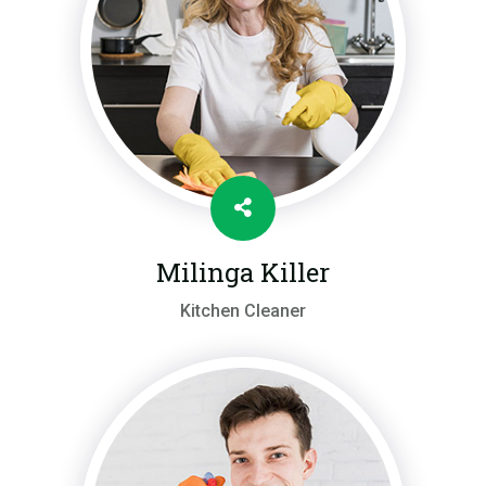
Milinga Killer
Kitchen Cleaner