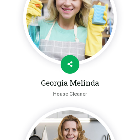
Georgia Melinda
House Cleaner