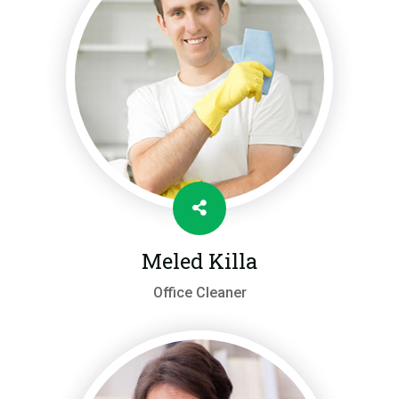
Meled Killa
Office Cleaner