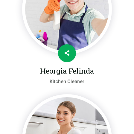
Heorgia Felinda
Kitchen Cleaner