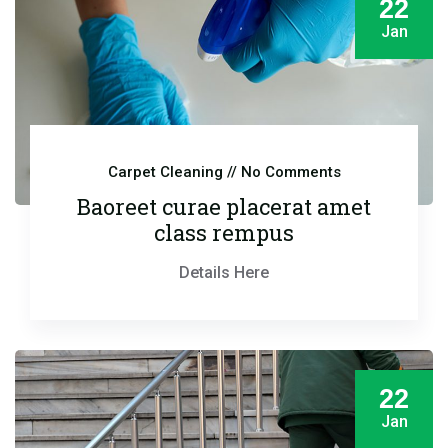
22
Jan
Carpet Cleaning
// No Comments
Baoreet curae placerat amet
class rempus
Details Here
22
Jan