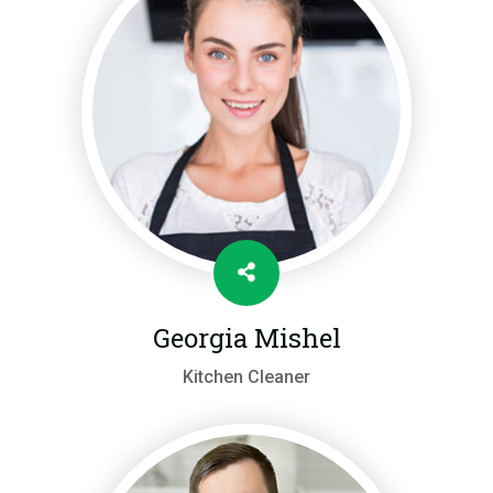
Georgia Mishel
Kitchen Cleaner