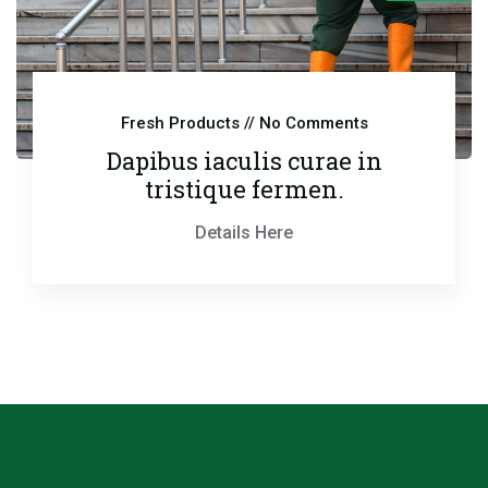
Fresh Products
// No Comments
Dapibus iaculis curae in
tristique fermen.
Details Here