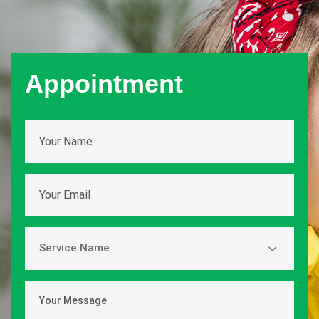
Appointment