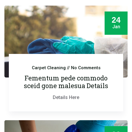
24
Jan
Carpet Cleaning
// No Comments
Fementum pede commodo
sceid gone malesua Details
Details Here