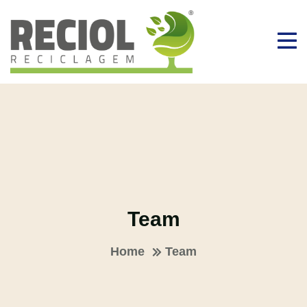
Team
Home
Team