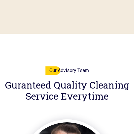
Our Advisory Team
Guranteed
Quality
Cleaning
Service Everytime