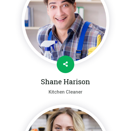
Shane Harison
Kitchen Cleaner