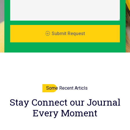
Submit Request
Some Recent Articls
Stay
Connect
our Journal
Every Moment