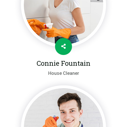
Connie Fountain
House Cleaner