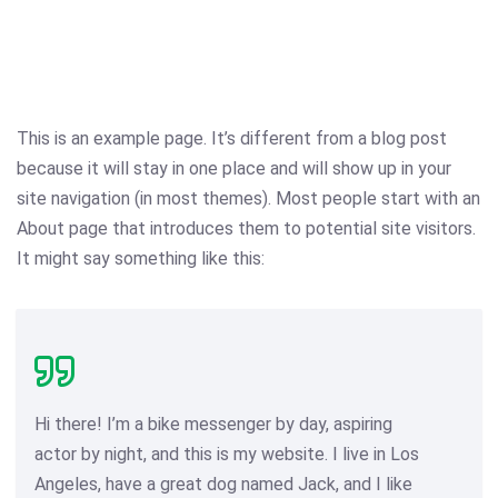
This is an example page. It’s different from a blog post
because it will stay in one place and will show up in your
site navigation (in most themes). Most people start with an
About page that introduces them to potential site visitors.
It might say something like this:
Hi there! I’m a bike messenger by day, aspiring
actor by night, and this is my website. I live in Los
Angeles, have a great dog named Jack, and I like