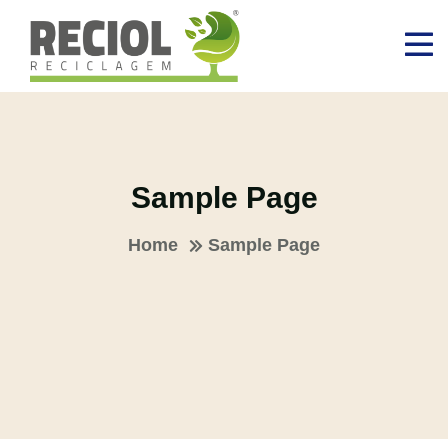
Sample Page
Home
Sample Page