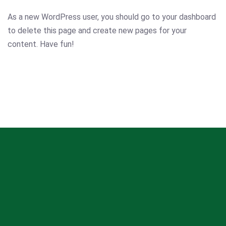
As a new WordPress user, you should go to
your dashboard
to delete this page and create new pages for your
content. Have fun!