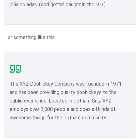
piña coladas. (And gettin’ caught in the rain.)
…or something like this:
The XYZ Doohickey Company was founded in 1971,
and has been providing quality doohickeys to the
public ever since. Located in Gotham City, XYZ
employs over 2,000 people and does all kinds of
awesome things for the Gotham community.