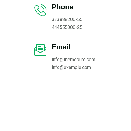
Phone
333888200-55
444555300-25
Email
info@themepure.com
info@example.com