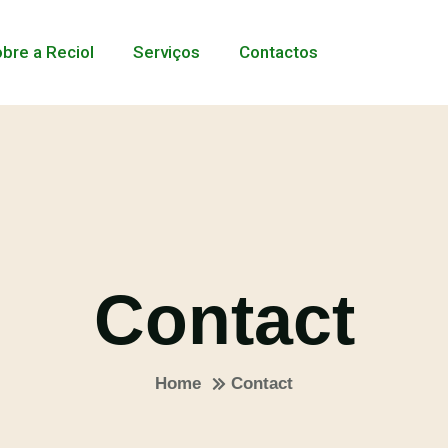
bre a Reciol
Serviços
Contactos
Contact
Home
Contact