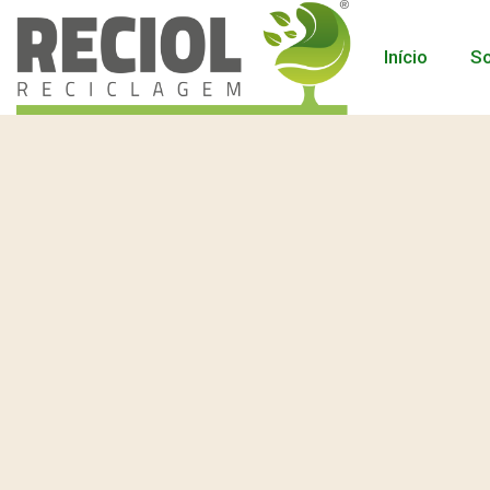
Início
So