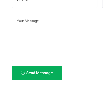
Send Message