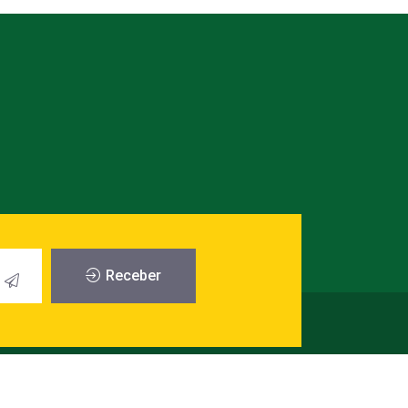
Receber