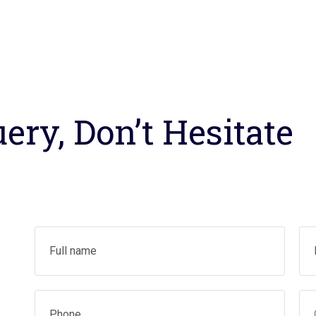
ery, Don’t Hesitate