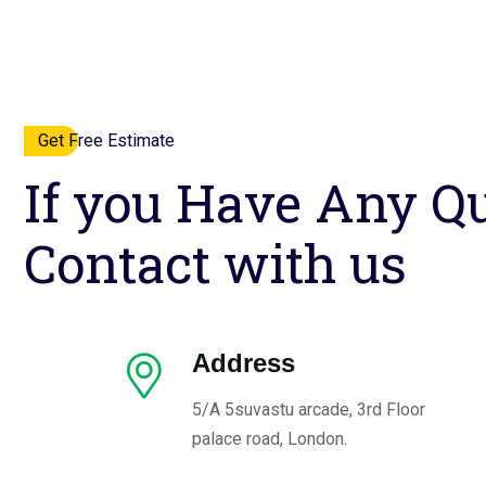
Get Free Estimate
If you Have Any Qu
Contact with us
Address
5/A 5suvastu arcade, 3rd Floor
palace road, London.