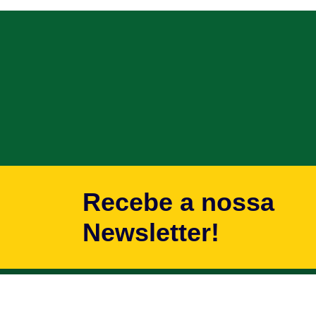
Recebe a nossa
Newsletter!